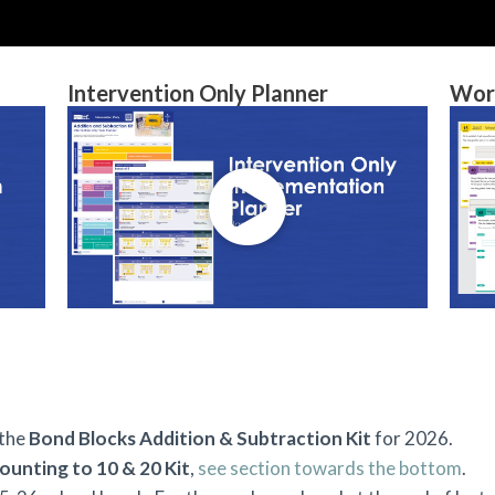
Intervention Only Planner
Wor
 the
Bond Blocks Addition & Subtraction Kit
for 2026.
ounting to 10 & 20 Kit
,
see section towards the bottom
.