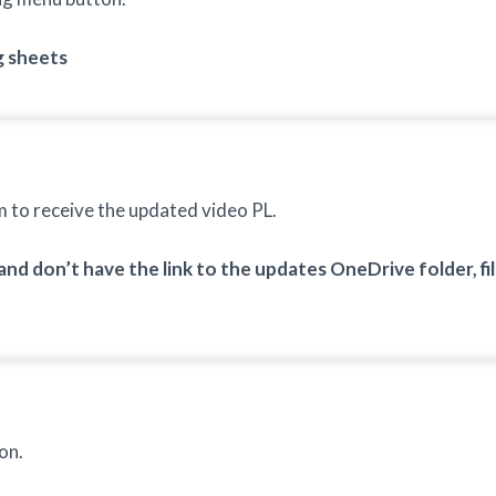
 sheets
m to receive the updated video PL.
nd don’t have the link to the updates OneDrive folder, fil
on.