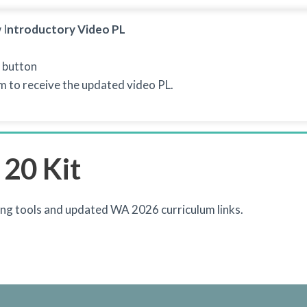
 I
ntroductory Video PL
 button
rm to receive the updated video PL.
 20 Kit
ng tools and updated WA 2026 curriculum links.