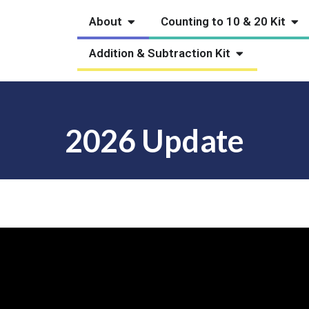
Open About
Ope
About
Counting to 10 & 20 Kit
Open Addition
Addition & Subtraction Kit
2026 Update