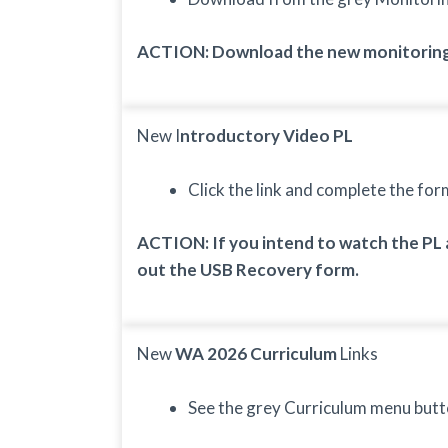
ACTION: Download the new monitoring
New I
ntroductory Video PL
Click the link and complete the for
ACTION: If you intend to watch the PL a
out the USB Recovery form.
New
WA 2026 Curriculum
Links
See the grey Curriculum menu butt