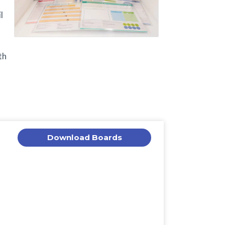
l
th
Download Boards