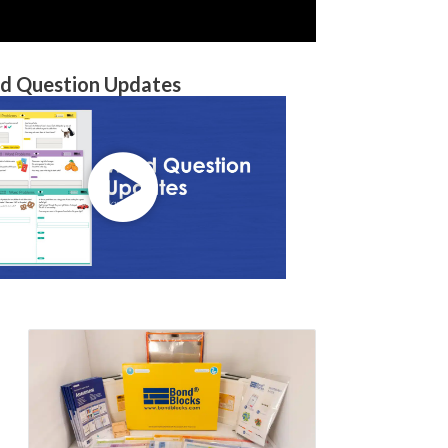
d Question Updates