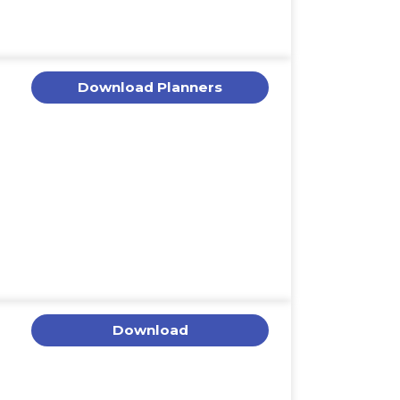
Download Planners
Download