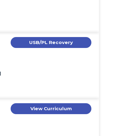
USB/PL Recovery
l
View Curriculum