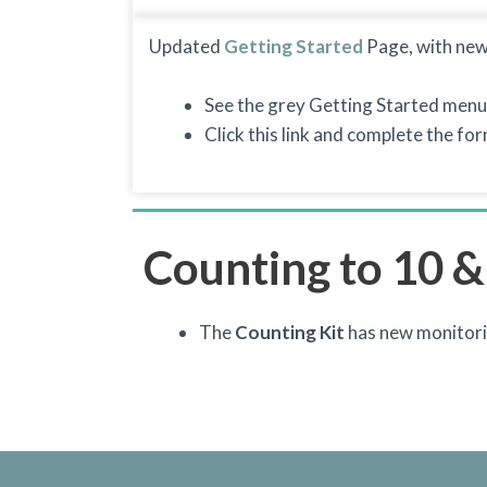
Updated
Getting Started
Page, with new
See the grey Getting Started menu
Click this link and complete the fo
Counting to 10 &
The
Counting Kit
has new monitori