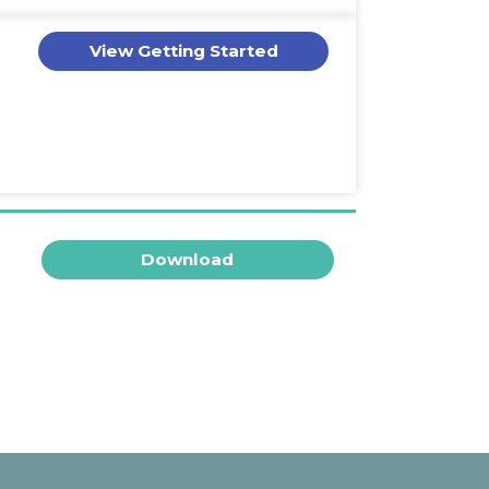
View Getting Started
Download