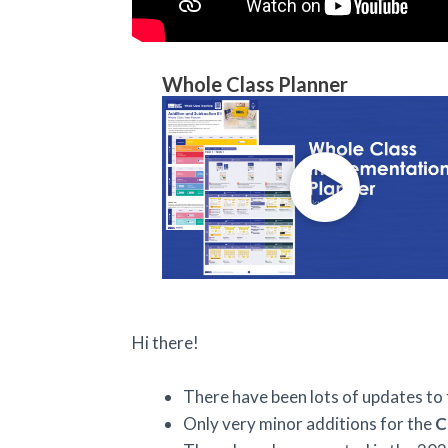
Whole Class Planner
Hi there!
There have been lots of updates to
Only very minor additions for the
C