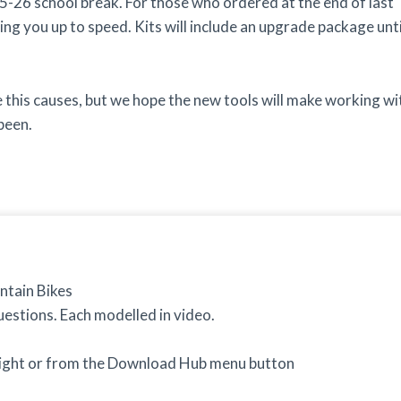
5-26 school break. For those who ordered at the end of last
ing you up to speed. Kits will include an upgrade package unti
this causes, but we hope the new tools will make working wi
been.
ntain Bikes
estions. Each modelled in video.
right or from the Download Hub menu button