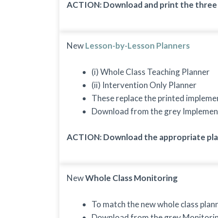
ACTION: Download and print the three b
New
Lesson-by-Lesson Planners
(i) Whole Class Teaching Planner
(ii) Intervention Only Planner
These replace the printed impleme
Download from the grey Implemen
ACTION: Download the appropriate plan
New
Whole Class Monitoring
To match the new whole class plann
Download from the grey Monitori