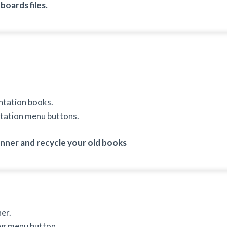
oards files.
ntation books.
tation menu buttons.
ner and recycle your old books
er.
ng menu button.