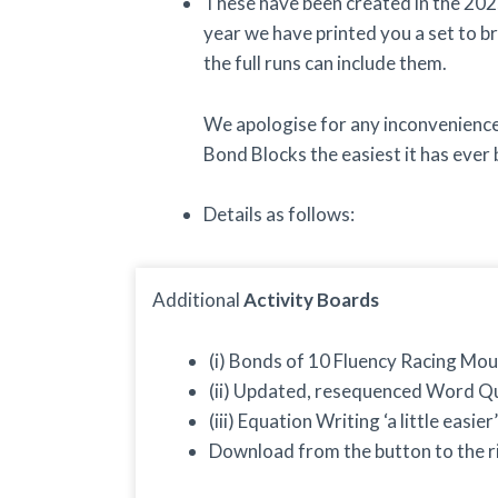
These have been created in the 202
year we have printed you a set to br
the full runs can include them.
We apologise for any inconvenience 
Bond Blocks the easiest it has ever 
Details as follows:
Additional
Activity Boards
(i) Bonds of 10 Fluency Racing Mou
(ii) Updated, resequenced Word Qu
(iii) Equation Writing ‘a little easier’
Download from the button to the 