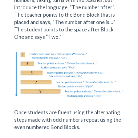
introduce the language, “The number after”.
The teacher points to the Bond Block that is
placed and says, “The number after one is…”
The student points to the space after Block
One and says “Two.”
Once students are fluent using the alternating
steps made with odd numbers repeat using the
even numbered Bond Blocks.