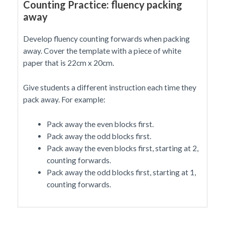
Counting Practice: fluency packing
away
Develop fluency counting forwards when packing
away. Cover the template with a piece of white
paper that is 22cm x 20cm.
Give students a different instruction each time they
pack away. For example:
Pack away the even blocks first.
Pack away the odd blocks first.
Pack away the even blocks first, starting at 2,
counting forwards.
Pack away the odd blocks first, starting at 1,
counting forwards.