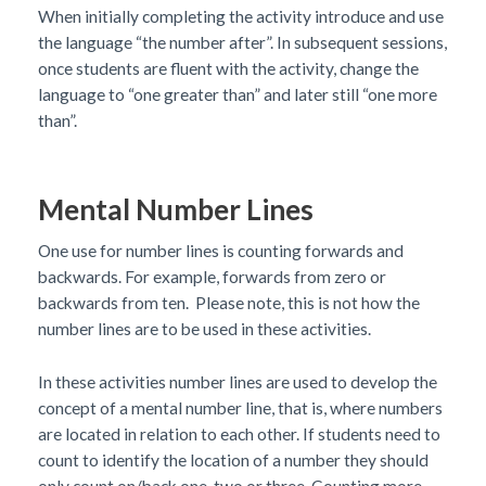
When initially completing the activity introduce and use
the language “the number after”. In subsequent sessions,
once students are fluent with the activity, change the
language to “one greater than” and later still “one more
than”.
Mental Number Lines
One use for number lines is counting forwards and
backwards. For example, forwards from zero or
backwards from ten. Please note, this is not how the
number lines are to be used in these activities.
In these activities number lines are used to develop the
concept of a mental number line, that is, where numbers
are located in relation to each other. If students need to
count to identify the location of a number they should
only count on/back one, two or three. Counting more