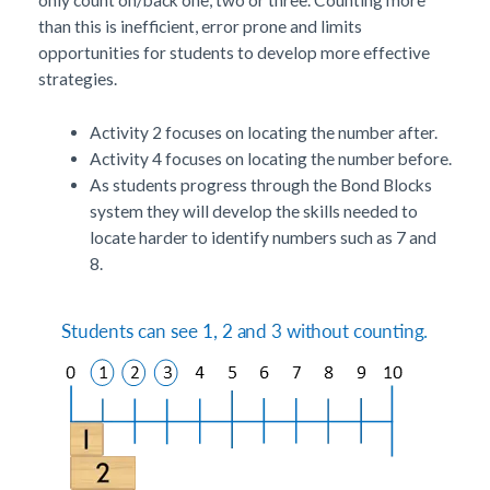
than this is inefficient, error prone and limits
opportunities for students to develop more effective
strategies.
Activity 2 focuses on locating the number after.
Activity 4 focuses on locating the number before.
As students progress through the Bond Blocks
system they will develop the skills needed to
locate harder to identify numbers such as 7 and
8.