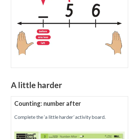
A little harder
Counting: number after
Complete the ‘a little harder’ activity board.