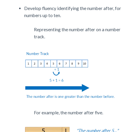
Develop fluency identifying the number after, for
numbers up to ten.
Representing the number after on a number
track.
For example, the number after five.