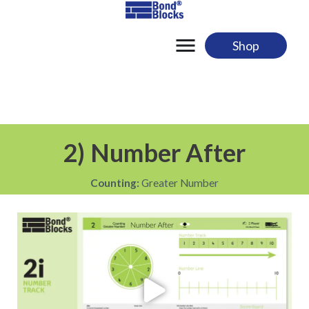
Skip
to
content
Shop
2) Number After
Counting:
Greater Number