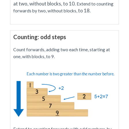
at two, without blocks, to 10.
Extend to counting
to 18
.
forwards by two, without blocks,
Counting: odd steps
Count forwards, adding two each time, starting at
one, with blocks, to 9.