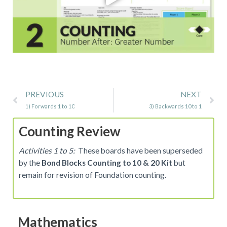
Prev
Ne
PREVIOUS
NEXT
1) Forwards 1 to 10
3) Backwards 10 to 1
Counting Review
Activities 1 to 5:
These boards have been superseded
by the
Bond Blocks Counting to 10 & 20 Kit
but
remain for revision of Foundation counting.
Mathematics