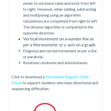
easier to use place value and work from left
to right. However, when adding, subtracting
and multiplying using an algorithm
calculations are completed from right to left.
The division algorithm is completed in the
opposite direction.
Vertical movement on a number line as
per a thermometer or y-axis on a graph.
Diagonal and curved movement as per a line
or parabola.
Rotations clockwise and anticlockwise.
Click to download a
Directional Support: Desk
Visual
to support students who have directional and
sequencing difficulties.