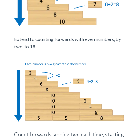
Extend to counting forwards with even numbers, by
two, to 18.
Count forwards, adding two each time, starting