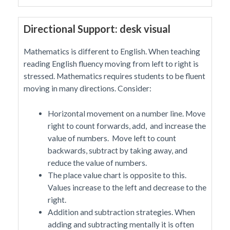
Directional Support: desk visual
Mathematics is different to English. When teaching
reading English fluency moving from left to right is
stressed. Mathematics requires students to be fluent
moving in many directions. Consider:
Horizontal movement on a number line. Move
right to count forwards, add, and increase the
value of numbers. Move left to count
backwards, subtract by taking away, and
reduce the value of numbers.
The place value chart is opposite to this.
Values increase to the left and decrease to the
right.
Addition and subtraction strategies. When
adding and subtracting mentally it is often