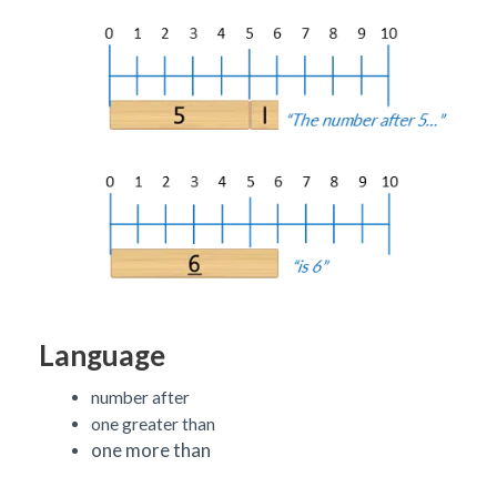
Language
number after
one greater than
one more than