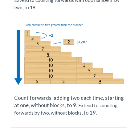
Extend to counting forwards with odd numbers, by
two, to 19.
Count forwards, adding two each time, starting
at one, without blocks, to 9.
Extend to counting
to 19
.
forwards by two, without blocks,