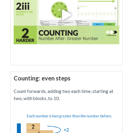
Counting: even steps
Count forwards, adding two each time, starting at
two, with blocks, to 10.