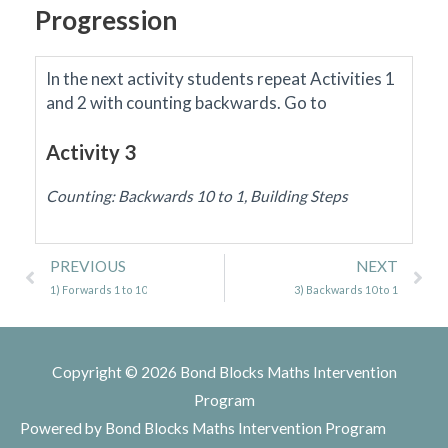
Progression
In the next activity students repeat Activities 1
and 2 with counting backwards.
Go to
Activity 3
Counting: Backwards 10 to 1, Building Steps
Prev
Ne
PREVIOUS
NEXT
1) Forwards 1 to 10
3) Backwards 10 to 1
Copyright © 2026
Bond Blocks Maths Intervention
Program
Powered by
Bond Blocks Maths Intervention Program