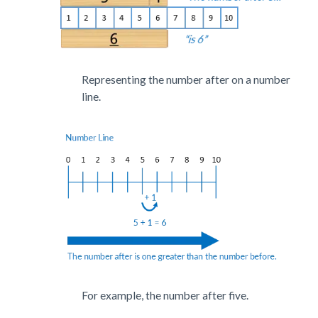
Representing the number after on a number
line.
For example, the number after five.