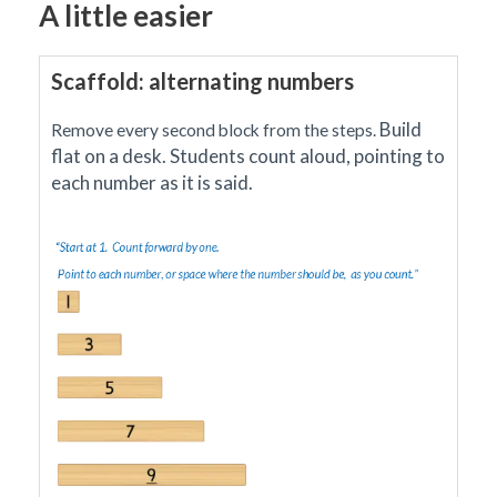
A little easier
Scaffold: alternating numbers
Build
Remove every second block from the steps.
flat on a desk. Students count aloud, pointing to
each number as it is said.