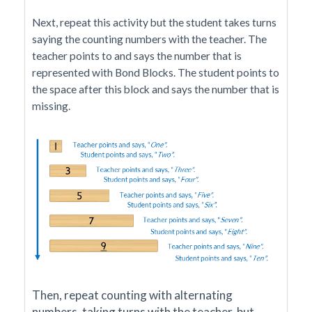
Next, repeat this activity but the student takes turns
saying the counting numbers with the teacher. The
teacher points to and says the number that is
represented with Bond Blocks. The student points to
the space after this block and says the number that is
missing.
Then, repeat counting with alternating
numbers, taking turns with the teacher, but