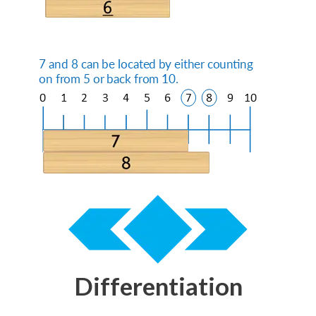
Differentiation