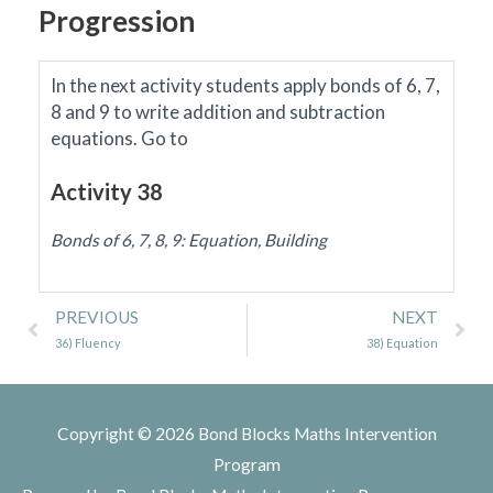
Progression
In the next activity students apply bonds of 6, 7,
8 and 9 to write addition and subtraction
equations.
Go to
Activity 38
Bonds of 6, 7, 8, 9: Equation, Building
Prev
Ne
PREVIOUS
NEXT
36) Fluency
38) Equation
Copyright © 2026
Bond Blocks Maths Intervention
Program