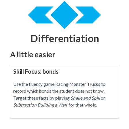
Differentiation
A little easier
Skill Focus: bonds
Use the fluency game Racing Monster Trucks to
record which bonds the student does not know.
Target these facts by playing
Shake and Spill
or
Subtraction
Building a Wall
for that whole.