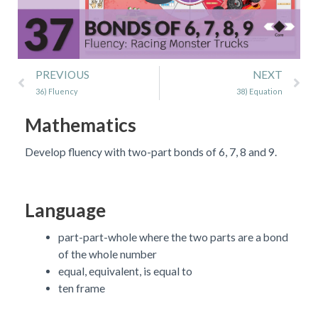
Prev
Ne
PREVIOUS
NEXT
36) Fluency
38) Equation
Mathematics
Develop fluency with two-part bonds of 6, 7, 8 and 9.
Language
part-part-whole where the two parts are a bond
of the whole number
equal, equivalent, is equal to
ten frame