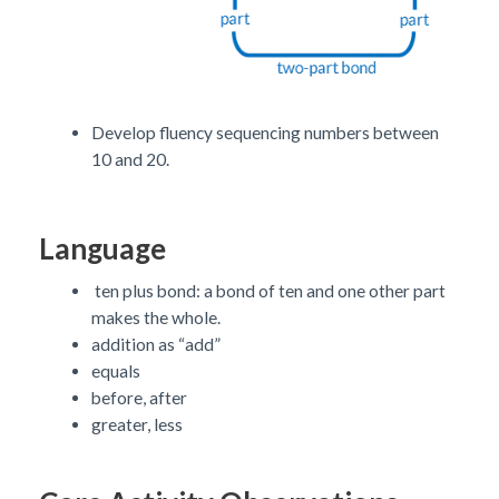
Develop fluency sequencing numbers between
10 and 20.
Language
ten plus bond: a bond of ten and one other part
makes the whole.
addition as “add”
equals
before, after
greater, less