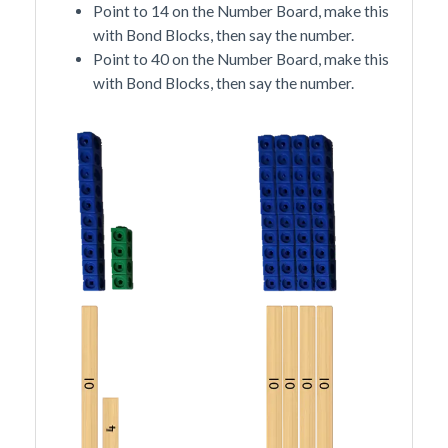
Point to 14 on the Number Board, make this
with Bond Blocks, then say the number.
Point to 40 on the Number Board, make this
with Bond Blocks, then say the number.