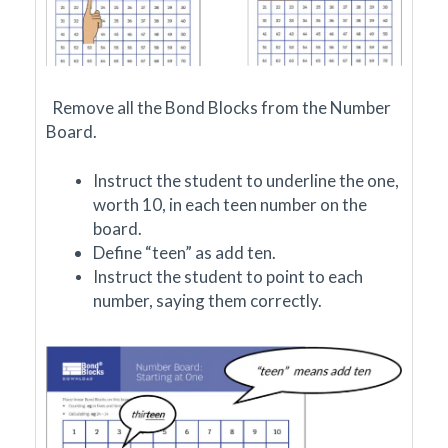
Remove all the Bond Blocks from the Number
Board.
Instruct the student to underline the one,
worth 10, in each teen number on the
board.
Define “teen” as add ten.
Instruct the student to point to each
number, saying them correctly.