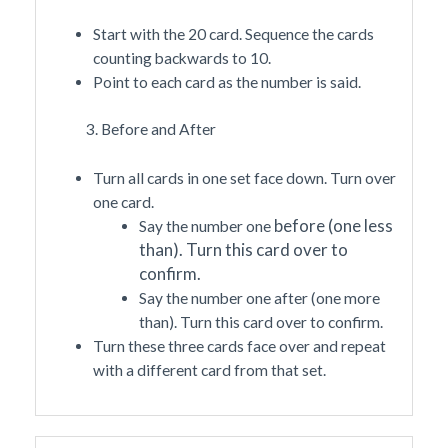
Start with the 20 card. Sequence the cards
counting backwards to 10.
Point to each card as the number is said.
3. Before and After
Turn all cards in one set face down. Turn over
one card.
before
(one less
Say the number one
than). Turn this card over to
confirm.
Say the number one after (one more
than). Turn this card over to confirm.
Turn these three cards face over and repeat
with a different card from that set.