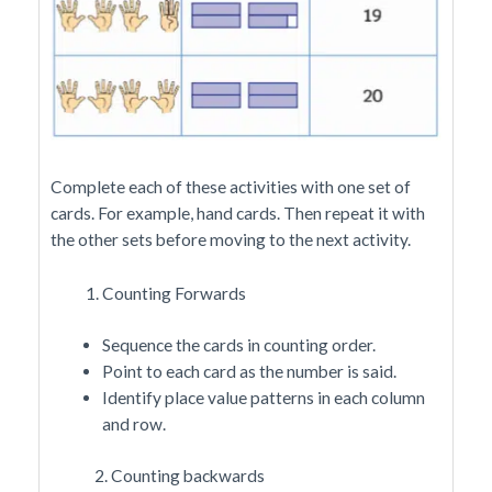
Complete each of these activities with one set of
cards. For example, hand cards. Then repeat it with
the other sets before moving to the next activity.
Counting Forwards
Sequence the cards in counting order.
Point to each card as the number is said.
Identify place value patterns in each column
and row.
2. Counting backwards