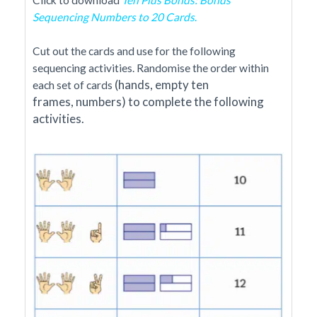
Sequencing Numbers to 20 Cards
.
Cut out the cards and use for the following
sequencing activities. Randomise the order within
(hands,
empty ten
each set of cards
frames,
numbers)
to complete the following
activities.