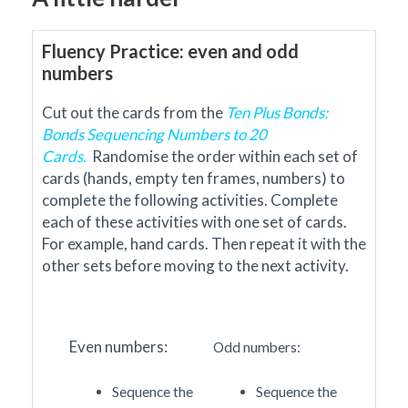
Fluency Practice: even and odd
numbers
Cut out the cards from the
Ten Plus Bonds:
Bonds Sequencing Numbers to 20
Cards
.
Randomise the order within each set of
cards
(hands,
empty ten frames,
numbers)
to
complete the following activities.
Complete
each of these activities with one set of cards.
For example, hand cards. Then repeat it with the
other sets before moving to the next activity.
Even numbers:
Odd numbers:
Sequence the
Sequence the