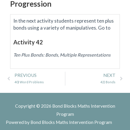
Progression
In the next activity students represent ten plus
bonds using a variety of manipulatives.
Go to
Activity 42
Ten Plus Bonds: Bonds, Multiple Representations
Prev
Ne
PREVIOUS
NEXT
40) Word Problems
42) Bonds
Copyright © 2026
Bond Blocks Maths Intervention
Program
Powered by
Bond Blocks Maths Intervention Program