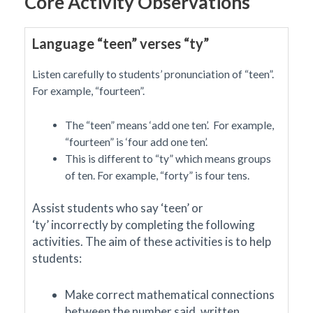
Core Activity Observations
Language “teen” verses “ty”
Listen carefully to students’ pronunciation of “teen”.
For example, “fourteen”.
The “teen” means ‘add one ten’. For example,
“fourteen” is ‘four add one ten’.
This is different to “ty” which means groups
of ten. For example, “forty” is four tens.
Assist students
who
say ‘teen’ or
‘ty’
incorrectly
by completing the following
activities
. The aim of these activities is to help
students:
Make correct mathematical
connections
between the number said, written