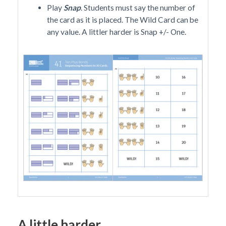
Play
Snap
. Students must say the number of
the card as it is placed. The Wild Card can be
any value. A littler harder is Snap +/- One.
A little harder