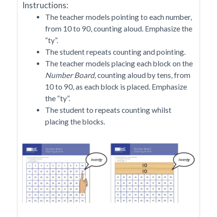
Instructions:
The teacher models pointing to each number,
from 10 to 90, counting aloud. Emphasize the
“ty”.
The student repeats counting and pointing.
The teacher models placing each block on the
Number Board,
counting aloud by tens, from
10 to 90, as each block is placed. Emphasize
the “ty”.
The student to repeats counting whilst
placing the blocks.