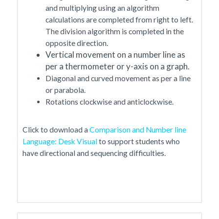
and multiplying using an algorithm
calculations are completed from right to left.
The division algorithm is completed in the
opposite direction.
Vertical movement on a number line as
per a thermometer or y-axis on a graph.
Diagonal and curved movement as per a line
or parabola.
Rotations clockwise and anticlockwise.
Click to download a
Comparison and Number line
Language: Desk Visual
to support students who
have directional and sequencing difficulties.