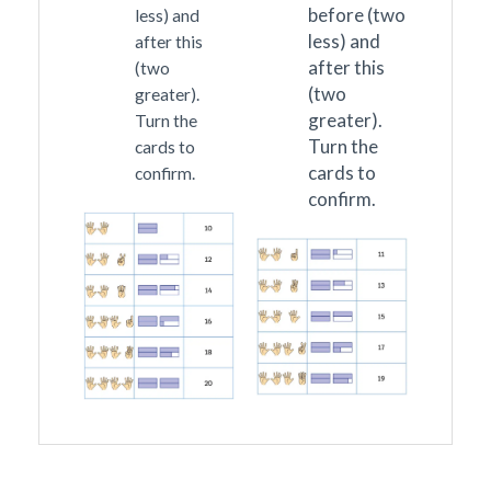
before (two
less) and
less) and
after this
after this
(two
(two
greater).
greater).
Turn the
Turn the
cards to
cards to
confirm.
confirm.