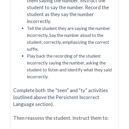
them saying the number. Instruct the
student to say the number. Record the
student as they say the number
incorrectly.
Tell the student they are saying the number
incorrectly. Say the number aloud to the
student, correctly, emphasizing the correct
suffix.
Play back the recording of the student
incorrectly saying the number, asking the
student to listen and identify what they said
incorrectly.
Complete both the “teen” and “ty” activities
(outlined above the Persistent Incorrect
Language section).
Then reassess the student. Instruct them to: