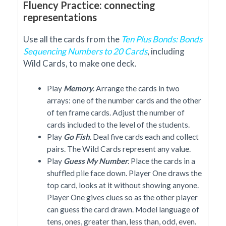
Fluency Practice: connecting
representations
Use all the cards from the
Ten Plus Bonds: Bonds
Sequencing Numbers to 20 Cards
, including
Wild Cards, to make one deck.
Play
Memory
. Arrange the cards in two
arrays: one of the number cards and the other
of ten frame cards. Adjust the number of
cards included to the level of the students.
Play
Go Fish
. Deal five cards each and collect
pairs. The Wild Cards represent any value.
Play
Guess My Number
. Place the cards in a
shuffled pile face down. Player One draws the
top card, looks at it without showing anyone.
Player One gives clues so as the other player
can guess the card drawn. Model language of
tens, ones, greater than, less than, odd, even.