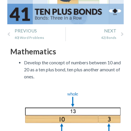
Prev
Ne
PREVIOUS
NEXT
40) Word Problems
42) Bonds
Mathematics
Develop the concept of numbers between 10 and
20 as a ten plus bond, ten plus another amount of
.
ones