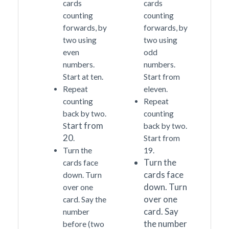
cards
cards
counting
counting
forwards, by
forwards, by
two using
two using
even
odd
numbers.
numbers.
Start at ten.
Start from
Repeat
eleven.
counting
Repeat
back by two.
counting
tart from
S
back by two.
20
.
Start from
Turn the
19.
Turn the
cards face
cards face
down. Turn
down. Turn
over one
over one
card. Say the
card. Say
number
the number
before (two