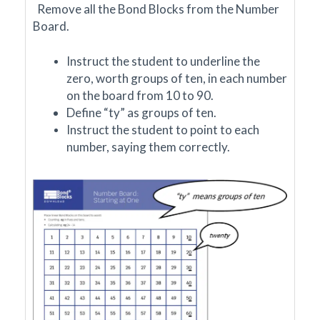
Remove all the Bond Blocks from the Number
Board.
Instruct the student to underline the
zero, worth groups of ten, in each number
on the board from 10 to 90.
Define
“ty” as groups of ten.
Instruct the student to point to each
number, saying them correctly.