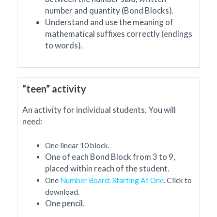
number and quantity (Bond Blocks).
Understand and use the meaning of
mathematical suffixes correctly (endings
to words).
“teen” activity
An activity for individual students. You will
need:
One linear 10 block.
One of each Bond Block from 3 to 9,
placed within reach of the student.
One
Number Board: Starting At One
.
Click to
download.
One pencil.