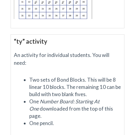
“ty” activity
An activity for individual students. You will
need:
Two sets of Bond Blocks. This will be 8
linear 10 blocks. The remaining 10 can be
build with two blank fives.
One
Number Board: Starting At
One
downloaded
from the top of this
page.
One pencil.