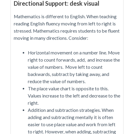
Directional Support: desk visual
Mathematics is different to English. When teaching
reading English fluency moving from left to right is
stressed. Mathematics requires students to be fluent
moving in many directions. Consider:
Horizontal movement on a number line. Move
right to count forwards, add, and increase the
value of numbers. Move left to count
backwards, subtract by taking away, and
reduce the value of numbers.
The place value chart is opposite to this.
Values increase to the left and decrease to the
right.
Addition and subtraction strategies. When
adding and subtracting mentally it is often
easier to use place value and work from left
to right. However, when adding, subtracting