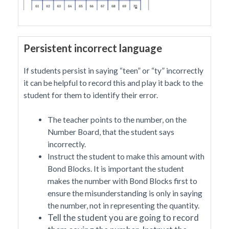
Persistent incorrect language
If students persist in saying “teen” or “ty” incorrectly
it can be helpful to record this and play it back to the
student for them to identify their error.
The teacher points to the number, on the
Number Board, that the student says
incorrectly.
Instruct the student to make this amount with
Bond Blocks. It is important the student
makes the number with Bond Blocks first to
ensure the misunderstanding is only in saying
the number, not in representing the quantity.
Tell the student you are going to record