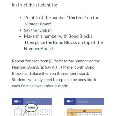
I
nstruct the student to:
Point to it the number “thirteen” on the
Number Board.
Say the number.
Make this number with Bond Blocks.
Then place the Bond Blocks on top of the
Number Board.
Repeat for each teen (i) Point to the number on the
Number Board, (ii) Say it, (iii) Make it with Bond
Blocks and place them on the number board.
Students will only need to replace the ones block
each time a new number is made.