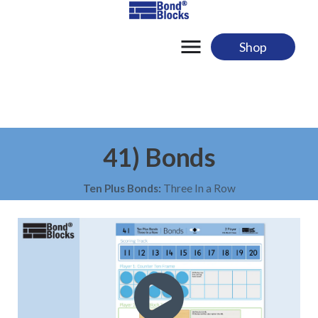
Skip
to
content
Shop
41) Bonds
Ten Plus Bonds:
Three In a Row