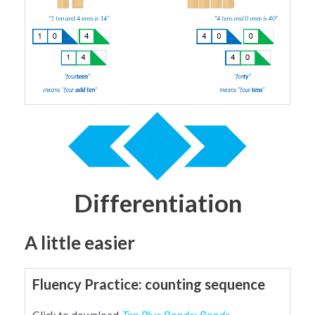
Differentiation
A little easier
Fluency Practice: counting sequence
Click to download
Ten Plus Bonds: Bonds