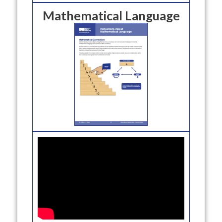
Mathematical Language