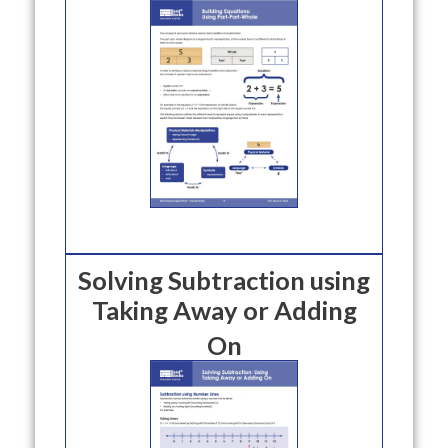
Solving Subtraction using
Taking Away or Adding
On