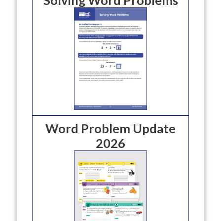
Word Problem Update
2026