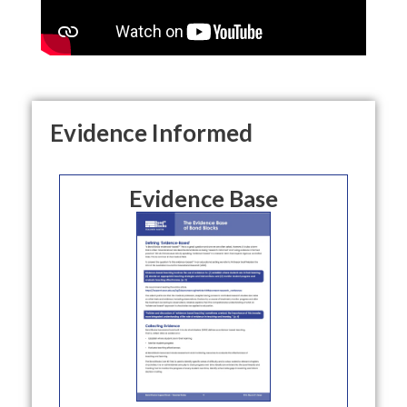
Evidence Informed
Evidence Base