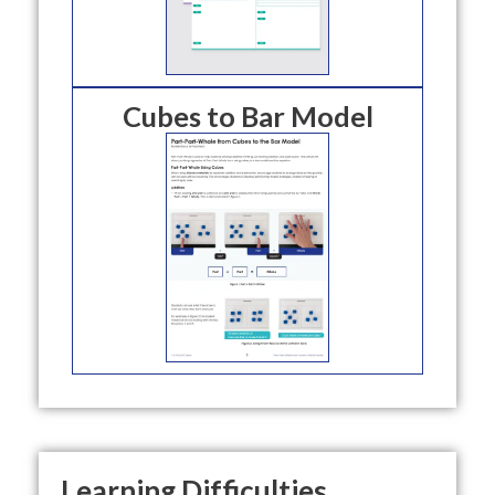
Cubes to Bar Model
Learning Difficulties