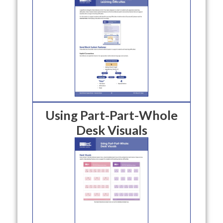
Using Part-Part-Whole
Desk Visuals