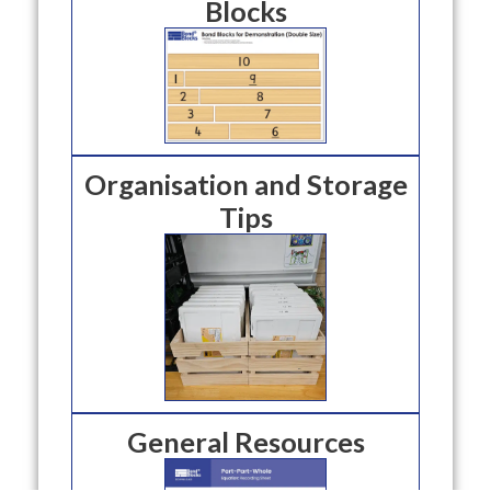
Blocks
Organisation and Storage
Tips
General Resources