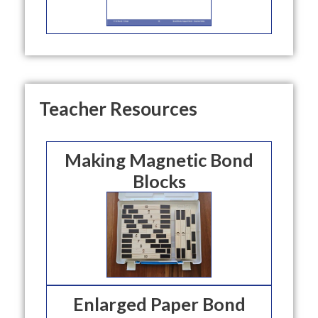
Teacher Resources
Making Magnetic Bond
Blocks
Enlarged Paper Bond