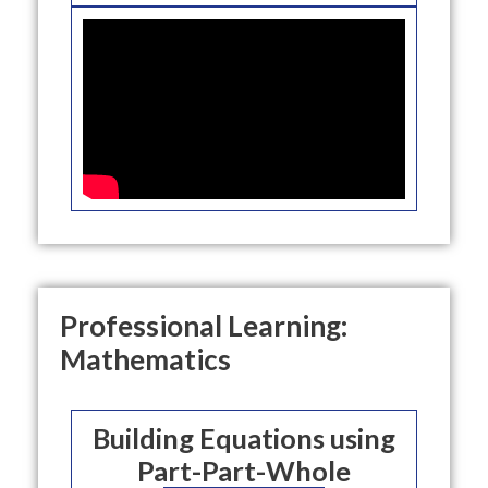
Professional Learning:
Mathematics
Building Equations using
Part-Part-Whole