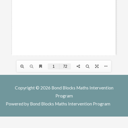
Copyright © 2026
Bond Blocks Maths Intervention
Program
Powered by
Bond Blocks Maths Intervention Program