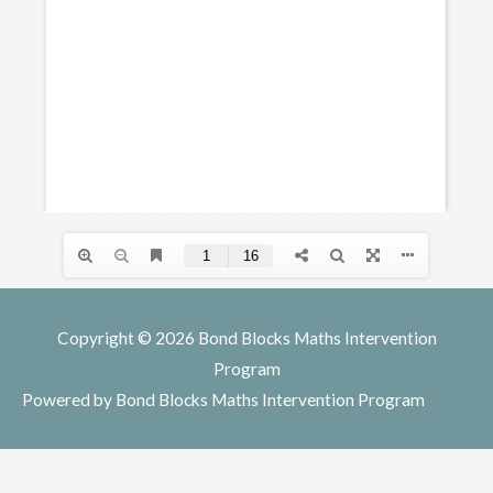
Copyright © 2026
Bond Blocks Maths Intervention
Program
Powered by
Bond Blocks Maths Intervention Program