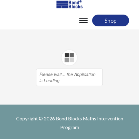
Skip
to
content
Shop
Copyright © 2026
Bond Blocks Maths Intervention
Program