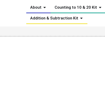
Open About
Ope
About
Counting to 10 & 20 Kit
Open Addition
Addition & Subtraction Kit