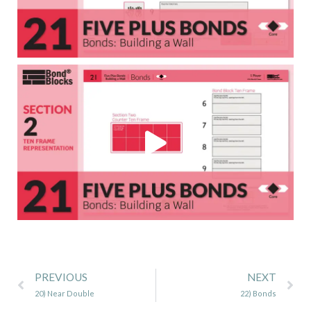
Prev
Ne
PREVIOUS
NEXT
20) Near Double
22) Bonds