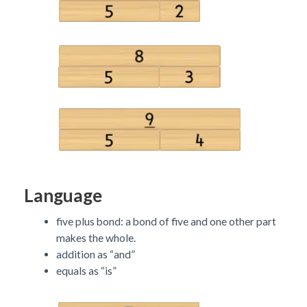
Language
five plus bond: a bond of five and one other part
makes the whole.
addition as “and”
equals as “is”