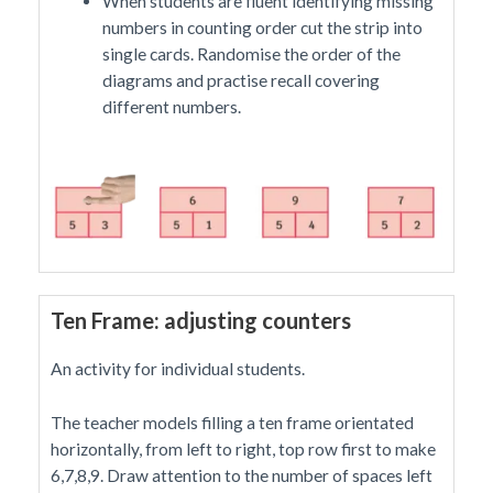
When students are fluent identifying missing
numbers in counting order cut the strip into
single cards. Randomise the order of the
diagrams and practise recall covering
different numbers.
Ten Frame: adjusting counters
An activity for individual students.
The teacher models filling a ten frame orientated
horizontally, from left to right, top row first to make
6,7,8,9. Draw attention to the number of spaces left