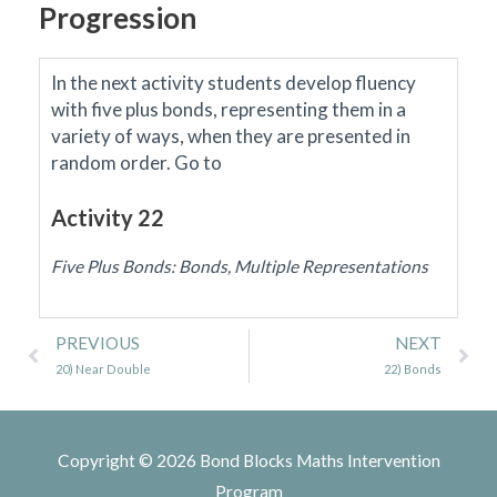
Progression
In the next activity students develop fluency
with five plus bonds, representing them in a
variety of ways, when they are presented in
random order.
Go to
Activity 22
Five Plus Bonds: Bonds, Multiple Representations
Prev
Ne
PREVIOUS
NEXT
20) Near Double
22) Bonds
Copyright © 2026
Bond Blocks Maths Intervention
Program