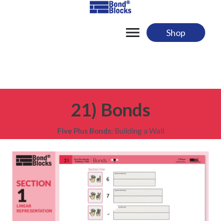
Skip
to
content
Shop
21) Bonds
Five Plus Bonds:
Building a Wall