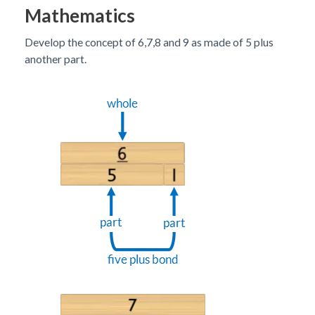
Mathematics
Develop the concept of 6,7,8 and 9 as made of 5 plus
another part.