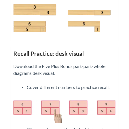
Recall Practice: desk visual
Download the Five Plus Bonds part-part-whole
diagrams desk visual.
Cover different numbers to practice recall.