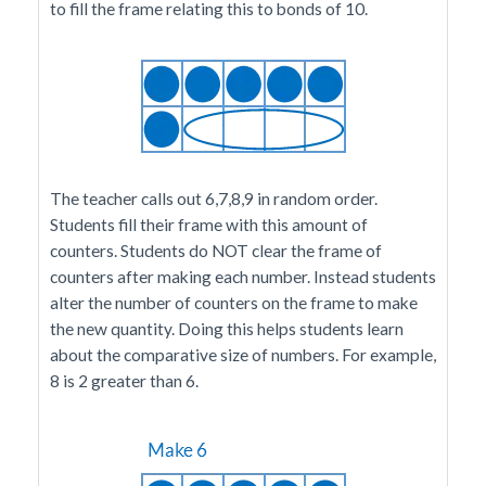
to fill the frame relating this to bonds of 10.
The teacher calls out 6,7,8,9 in random order.
Students fill their frame with this amount of
counters. Students do NOT clear the frame of
counters after making each number. Instead students
alter the number of counters on the frame to make
the new quantity. Doing this helps students learn
about the comparative size of numbers. For example,
8 is 2 greater than 6.