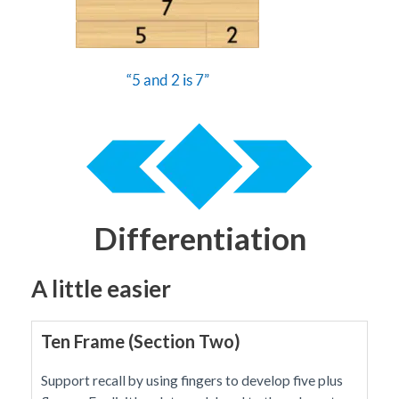
Differentiation
A little easier
Ten Frame (Section Two)
Support recall by using fingers to develop five plus