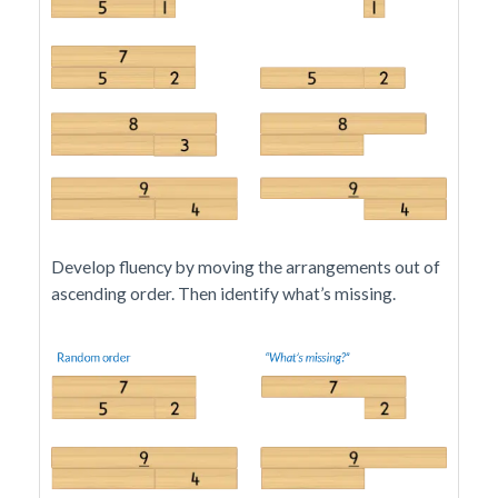
Develop fluency by moving the arrangements out of
ascending order. Then identify what’s missing.