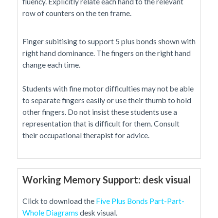
fluency. Explicitly relate each hand to the relevant
row of counters on the ten frame.
Finger subitising to support 5 plus bonds shown with
right hand dominance. The fingers on the right hand
change each time.
Students with fine motor difficulties may not be able
to separate fingers easily or use their thumb to hold
other fingers. Do not insist these students use a
representation that is difficult for them. Consult
their occupational therapist for advice.
Working Memory Support: desk visual
Click to download the
Five Plus Bonds Part-Part-
Whole Diagrams
desk visual.