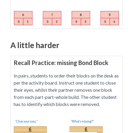
A little harder
Recall Practice: missing Bond Block
In pairs, students to order their blocks on the desk as
per the activity board. Instruct one student to close
their eyes, whilst their partner removes one block
from each part-part-whole build. The other student
has to identify which blocks were removed.