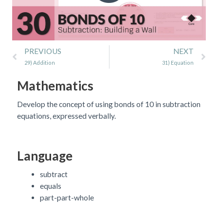
Prev
Ne
PREVIOUS
NEXT
29) Addition
31) Equation
Mathematics
Develop the concept of using bonds of 10 in subtraction
equations, expressed verbally.
Language
subtract
equals
part-part-whole