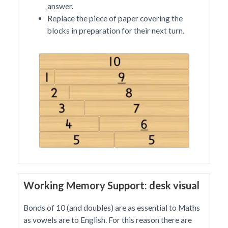
answer.
Replace the piece of paper covering the
blocks in preparation for their next turn.
Working Memory Support: desk visual
Bonds of 10 (and doubles) are as essential to Maths
as vowels are to English. For this reason there are