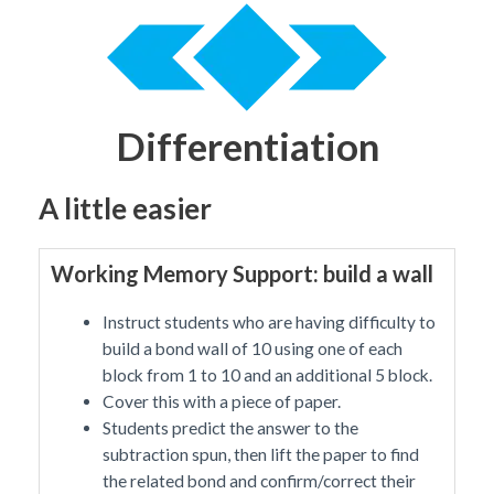
Differentiation
A little easier
Working Memory Support: build a wall
Instruct students who are having difficulty to
build a bond wall of 10 using one of each
block from 1 to 10 and an additional 5 block.
Cover this with a piece of paper.
Students predict the answer to the
subtraction spun, then lift the paper to find
the related bond and confirm/correct their