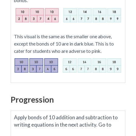
bonds.
This visual is the same as the smaller one above,
except the bonds of 10 are in dark blue. This is to
cater for students who are adverse to pink.
Progression
Apply bonds of 10 addition and subtraction to
writing equations in the next activity.
Go to