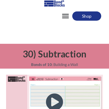
Skip
to
content
Shop
30) Subtraction
Bonds of 10:
Building a Wall