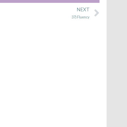
Next
NEXT
37) Fluency