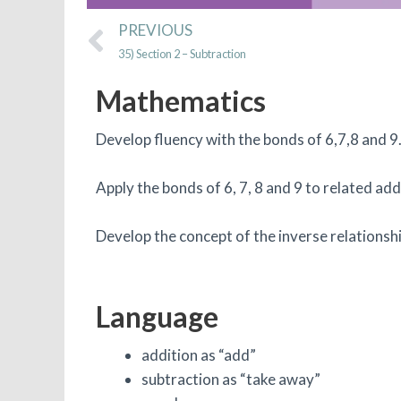
Prev
PREVIOUS
35) Section 2 – Subtraction
Mathematics
Develop fluency with the bonds of 6,7,8 and 9
Apply the bonds of 6, 7, 8 and 9 to related ad
Develop the concept of the inverse relationsh
Language
addition as “add”
subtraction as “take away”