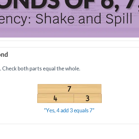
ond
. Check both parts equal the whole.