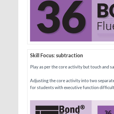
Skill Focus: subtraction
Play as per the core activity but touch and 
Adjusting the core activity into two separate
for students with executive function difficul