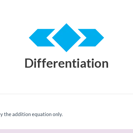
Differentiation
ay the addition equation only.