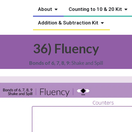
Open About
Ope
About
Counting to 10 & 20 Kit
Open Addition
Addition & Subtraction Kit
36) Fluency
Bonds of 6, 7, 8, 9:
Shake and Spill