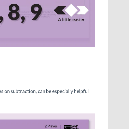
s on subtraction, can be especially helpful