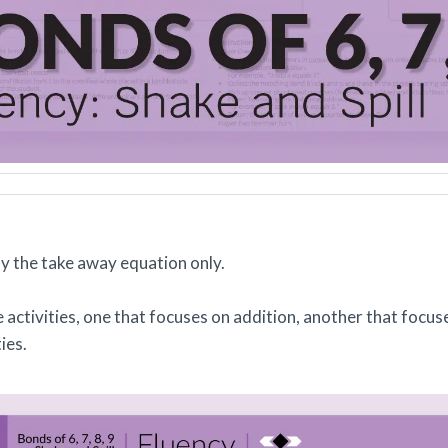
say the take away equation only.
 activities, one that focuses on addition, another that focuse
ties.