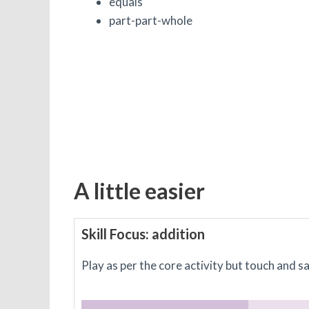
equals
part-part-whole
A little easier
Skill Focus: addition
Play as per the core activity but touch and s