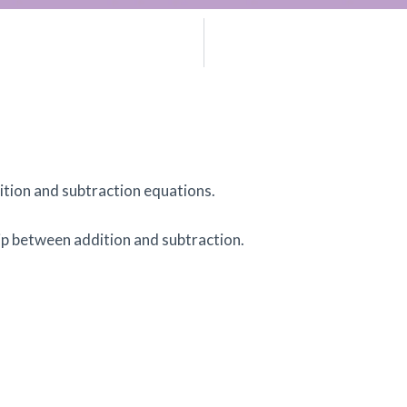
.
dition and subtraction equations.
ip between addition and subtraction.