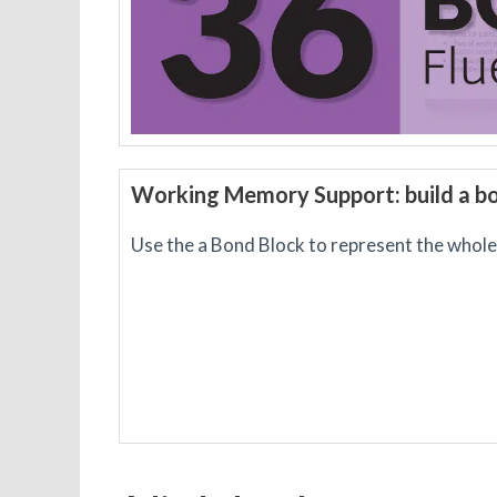
Working Memory Support: build a b
Use the a Bond Block to represent the whole