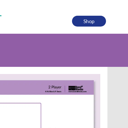
n Counting to 10 & 20 Kit
 & Subtraction Kit
Shop