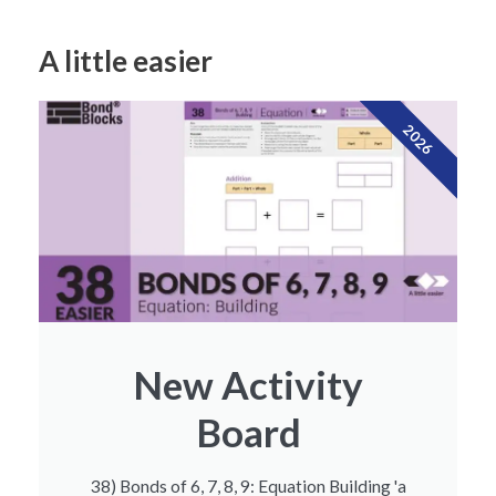
A little easier
2026
New Activity
Board
38) Bonds of 6, 7, 8, 9: Equation Building 'a