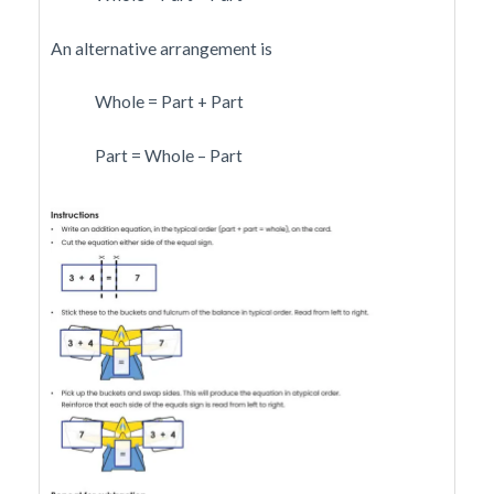
An alternative arrangement is
Whole = Part + Part
Part = Whole – Part