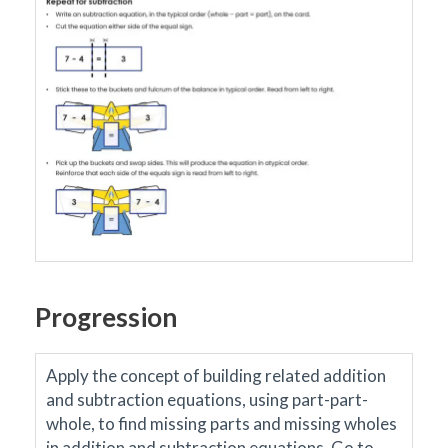
Progression
Apply the concept of building related addition
and subtraction equations, using part-part-
whole, to find missing parts and missing wholes
in addition and subtraction equations.
Go to