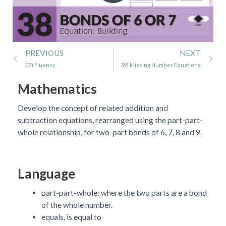
Prev
Ne
PREVIOUS
NEXT
37) Fluency
39) Missing Number Equations
Mathematics
Develop the concept of related addition and
subtraction equations, rearranged using the part-part-
whole relationship, for two-part bonds of 6, 7, 8 and 9.
Language
part-part-whole: where the two parts are a bond
of the whole number.
equals, is equal to