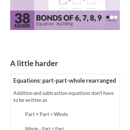
A little harder
Equations: part-part-whole rearranged
Addition and subtraction equations don’t have
to be written as
Part + Part = Whole
Whole – Part = Part