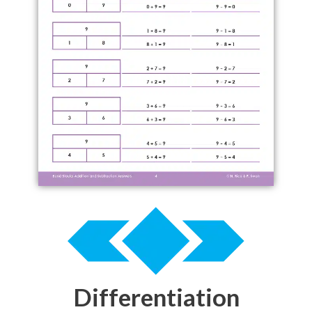
Differentiation