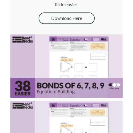
little easier'
Download Here