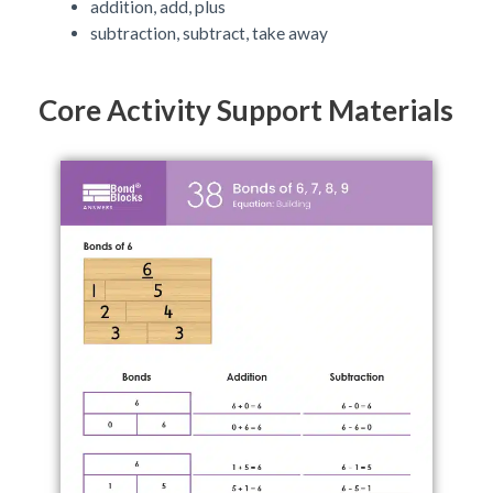
addition, add, plus
subtraction, subtract, take away
Core Activity Support Materials