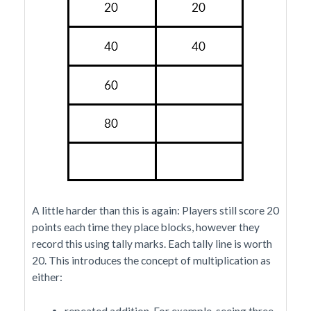
A little harder than this is again: Players still score 20
points each time they place blocks, however they
record this using tally marks. Each tally line is worth
20. This introduces the concept of multiplication as
either:
repeated addition. For example, seeing three