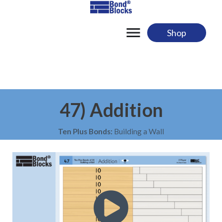
Skip
to
content
Shop
47) Addition
Ten Plus Bonds:
Building a Wall