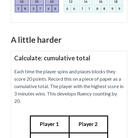
A little harder
Calculate: cumulative total
Each time the player spins and places blocks they
score 20 points. Record this on a piece of paper as a
cumulative total. The player with the highest score in
3 minutes wins. This develops fluency counting by
20.