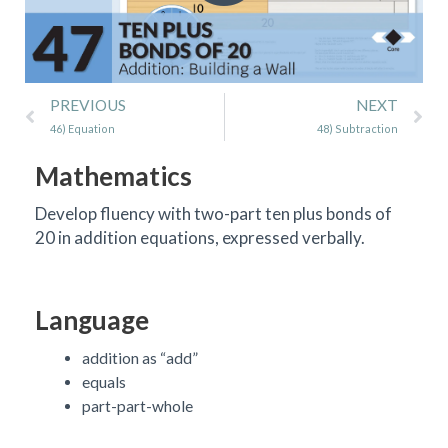
Prev
Ne
PREVIOUS
NEXT
46) Equation
48) Subtraction
Mathematics
Develop fluency with two-part ten plus bonds of
20 in addition equations, expressed verbally.
Language
addition as “add”
equals
part-part-whole