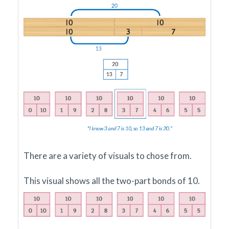
There are a variety of visuals to chose from.
This visual shows all the two-part bonds of 10.