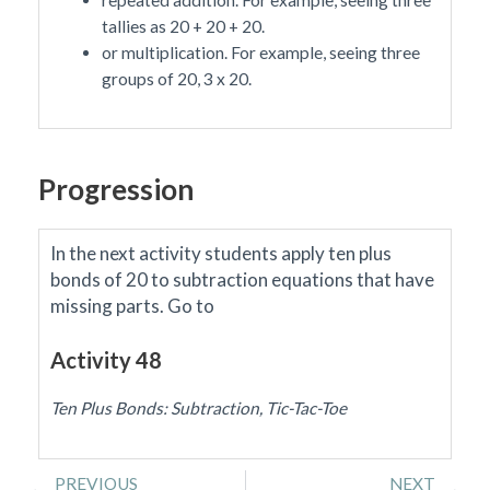
tallies as 20 + 20 + 20.
or multiplication. For example, seeing three
groups of 20, 3 x 20.
Progression
In the next activity students apply ten plus
bonds of 20 to subtraction equations that have
missing parts.
Go to
Activity 48
Ten Plus Bonds: Subtraction, Tic-Tac-Toe
Prev
Ne
PREVIOUS
NEXT