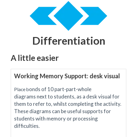
Differentiation
A little easier
Working Memory Support: desk visual
onds of 10 part-part-whole
Place b
diagrams
next to students, as a desk visual for
them to refer to, whilst completing the activity.
These diagrams can be useful supports for
students with memory or processing
difficulties.