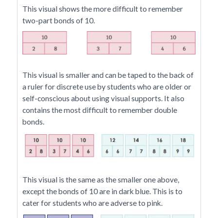
This visual shows the more difficult to remember
two-part bonds of 10.
This visual is smaller and can be taped to the back of
a ruler for discrete use by students who are older or
self-conscious about using visual supports. It also
contains the most difficult to remember double
bonds.
This visual is the same as the smaller one above,
except the bonds of 10 are in dark blue. This is to
cater for students who are adverse to pink.