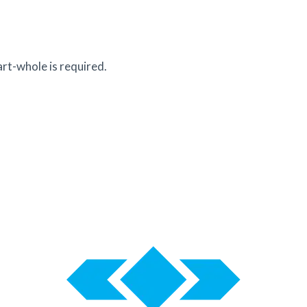
rt-whole is required.