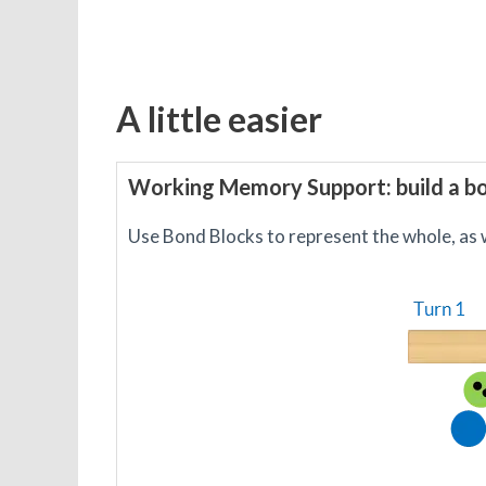
A little easier
Working Memory Support: build a b
Use Bond Blocks to represent the whole, as w