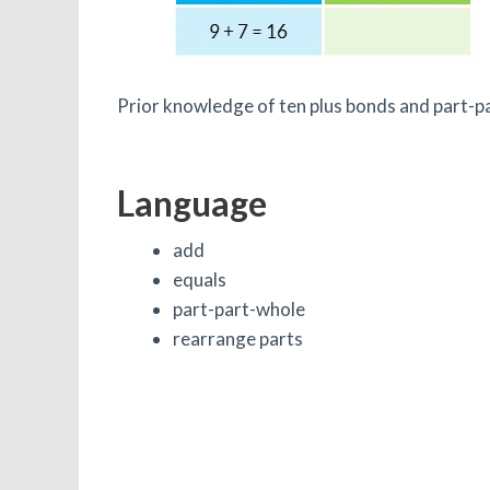
Prior knowledge of ten plus bonds and part-pa
Language
add
equals
part-part-whole
rearrange parts