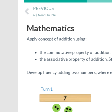
Prev
PREVIOUS
63) Near Double
Mathematics
Apply concept of addition using:
the commutative property of addition. 
the associative property of addition. 
Develop fluency adding two numbers, where ea