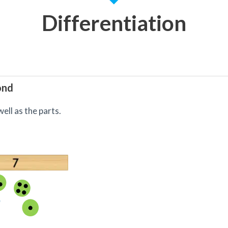
Differentiation
ond
ell as the parts.