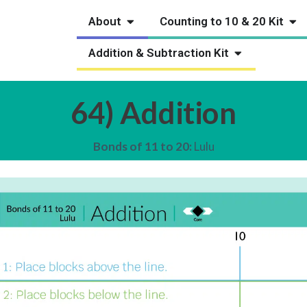
Open About
Ope
About
Counting to 10 & 20 Kit
Open Addition
Addition & Subtraction Kit
64) Addition
Bonds of 11 to 20:
Lulu