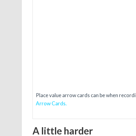
Place value arrow cards can be when recordin
Arrow Cards.
A little harder