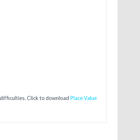
ifficulties. Click to download
Place Value