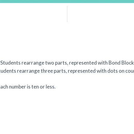
Students rearrange two parts, represented with Bond Blocks
Students rearrange three parts, represented with dots on coun
ch number is ten or less.