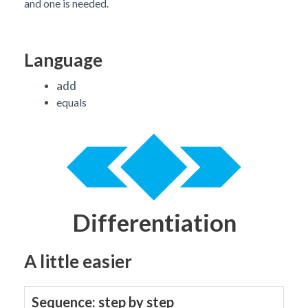
and one is needed.
Language
add
equals
Differentiation
A little easier
Sequence: step by step