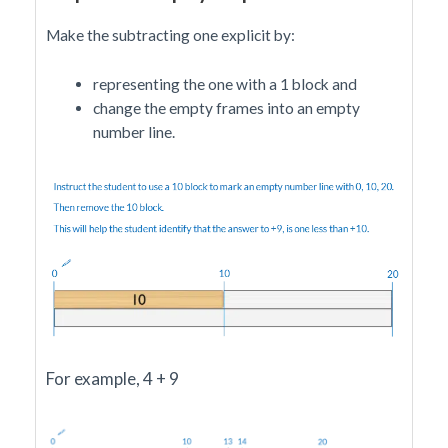
Make the subtracting one explicit by:
representing the one with a 1 block and
change the empty frames into an empty
number line.
For example, 4 + 9