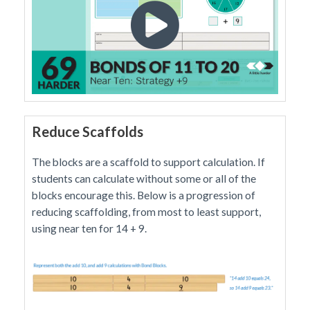
Reduce Scaffolds
The blocks are a scaffold to support calculation. If
students can calculate without some or all of the
blocks encourage this. Below is a progression of
reducing scaffolding, from most to least support,
using near ten for 14 + 9.