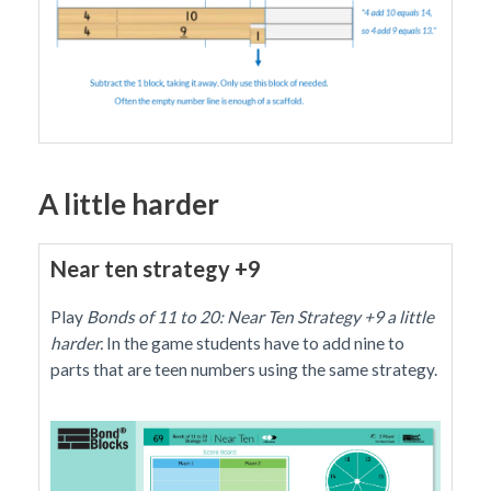
A little harder
Near ten strategy +9
Play
Bonds of 11 to 20: Near Ten Strategy +9 a little
harder.
In the game students have to add nine to
parts that are teen numbers using the same strategy.