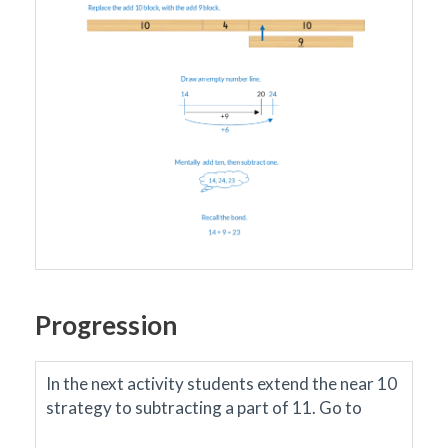
Progression
In the next activity students extend the near 10
strategy to subtracting a part of 11.
Go to