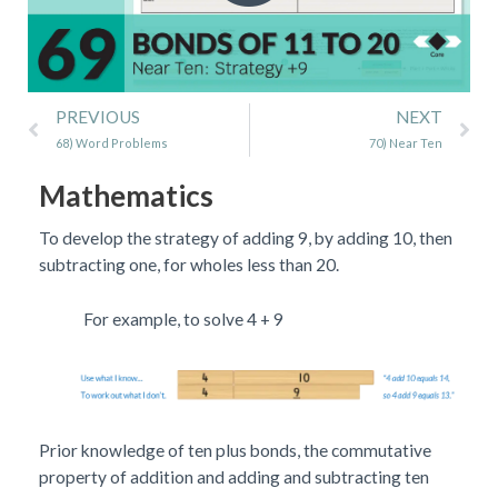
Prev
Ne
PREVIOUS
NEXT
68) Word Problems
70) Near Ten
Mathematics
To develop the strategy of adding 9, by adding 10, then
subtracting one, for wholes less than 20.
For example, to solve 4 + 9
Prior knowledge of ten plus bonds, the commutative
property of addition and adding and subtracting ten