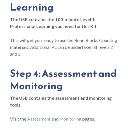
Learning
The USB contains the 100-minute Level 1
Professional Learning you need for this Kit.
This will get you ready to use the Bond Blocks Counting
materials. Additional PL can be undertaken at levels 2
and 3.
Step 4: Assessment and
Monitoring
The USB contains the assessment and monitoring
tools.
Visit the
Assessment
and
Monitoring
pages.