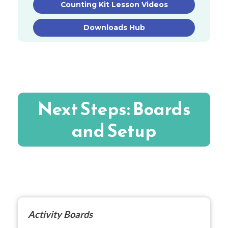
Counting Kit Lesson Videos
Downloads Hub
Next Steps: Boards
and Setup
Activity Boards