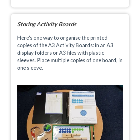
Storing Activity Boards
Here’s one way to organise the printed
copies of the A3 Activity Boards: in an A3
display folders or A3 files with plastic
sleeves.
Place multiple copies of one board, in
one sleeve.