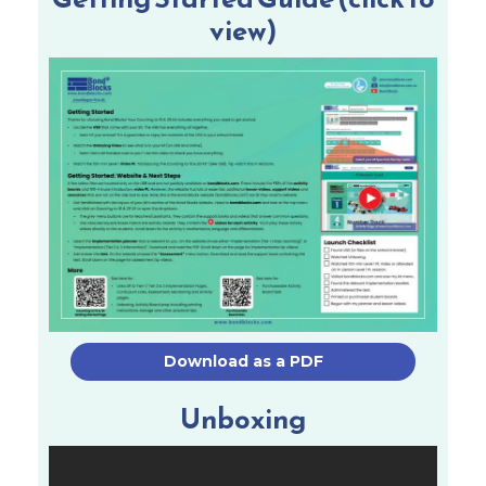
view)
Download as a PDF
Unboxing