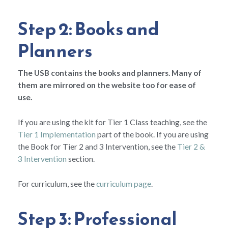
Step 2: Books and
Planners
The USB contains the books and planners. Many of
them are mirrored on the website too for ease of
use.
If you are using the kit for Tier 1 Class teaching, see the
Tier 1 Implementation
part of the book. If you are using
the Book for Tier 2 and 3 Intervention, see the
Tier 2 &
3 Intervention
section.
For curriculum, see the
curriculum page
.
Step 3: Professional