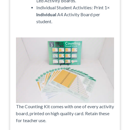
Led Activity Boards.
Individual Student Activities: Print 1×
Individual
A4 Activity Board per
student.
The Counting Kit comes with one of every activity
board, printed on high quality card. Retain these
for teacher use.