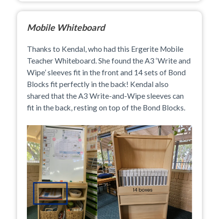
Mobile Whiteboard
Thanks to Kendal, who had this Ergerite Mobile
Teacher Whiteboard. She found the A3 ‘Write and
Wipe’ sleeves fit in the front and 14 sets of Bond
Blocks fit perfectly in the back! Kendal also
shared that the A3 Write-and-Wipe sleeves can
fit in the back, resting on top of the Bond Blocks.