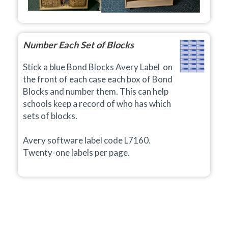
Number Each Set of Blocks
Stick a blue Bond Blocks Avery Label on
the front of each case each box of Bond
Blocks and number them. This can help
schools keep a record of who has which
sets of blocks.
Avery software label code L7160.
Twenty-one
labels per page.