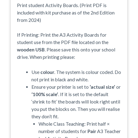
Print student Activity Boards. (Print PDF is
included with kit purchase as of the 2nd Edition
from 2024)
If Printing: Print the A3 Activity Boards for
student use from the PDF file located on the
wooden USB
. Please save this onto your school
drive. When printing please:
Use
colour
. The system is colour coded. Do
not print in black and white.
Ensure your printer is set to
‘actual size’
or
‘100% scale’
. If it is set to the default
‘shrink to fit’ the boards will look right until
you put the blocks on. Then you will realise
they don’t fit.
Whole Class Teaching: Print half ×
number of students for
Pair
A3 Teacher