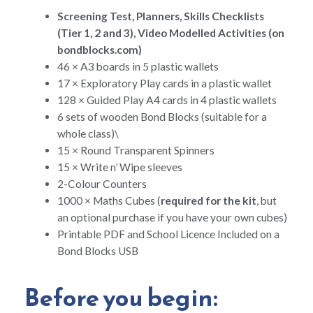
Screening Test, Planners, Skills Checklists
(Tier 1, 2 and 3), Video Modelled Activities (on
bondblocks.com)
46 × A3 boards in 5 plastic wallets
17 × Exploratory Play cards in a plastic wallet
128 × Guided Play A4 cards in 4 plastic wallets
6 sets of wooden Bond Blocks (suitable for a
whole class)\
15 × Round Transparent Spinners
15 × Write n’ Wipe sleeves
2-Colour Counters
1000 × Maths Cubes (
required for the kit
, but
an optional purchase if you have your own cubes)
Printable PDF and School Licence Included on a
Bond Blocks USB
Before you begin: