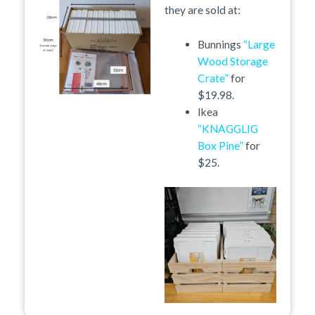
they are sold at:
Bunnings
“Large
Wood Storage
Crate”
for
$19.98.
Ikea
“KNAGGLIG
Box Pine”
for
$25.