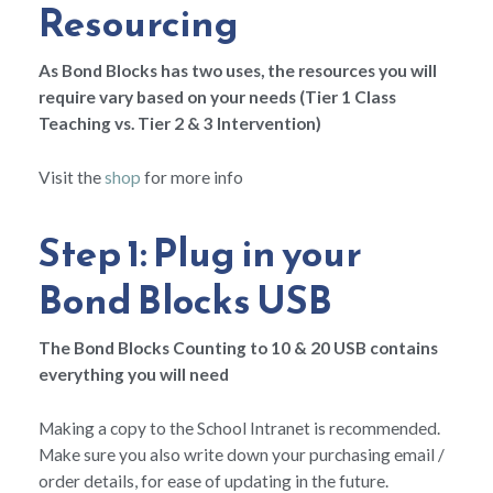
Resourcing
As Bond Blocks has two uses, the resources you will
require vary based on your needs (Tier 1 Class
Teaching vs. Tier 2 & 3 Intervention)
Visit the
shop
for more info
Step 1: Plug in your
Bond Blocks USB
The Bond Blocks Counting to 10 & 20 USB contains
everything you will need
Making a copy to the School Intranet is recommended.
Make sure you also write down your purchasing email /
order details, for ease of updating in the future.