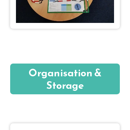
Organisation &
Storage