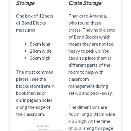
Storage
Crate Storage
One box of 12 sets
Thanks to Amanda,
of Bond Blocks
who found these
measures
crates. They hold 6 sets
of Bond Blocks which
means they are not too
56cm long
heavy to pick up. You
28cm wide
can also place them in
36cm high
different parts of the
room to help with
The most common
classroom
places I see the
management during
blocks stored are in
set-up and pack-away.
bookshelves or
on/in pigeon holes
along the edge of
The dimensions are
the classroom.
46cm long x 31cm wide
x 25 high. At the time
of publishing this page