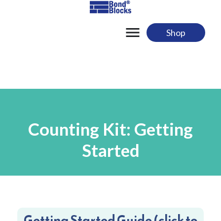
Skip
to
content
Shop
Counting Kit: Getting
Started
Getting Started Guide (click to