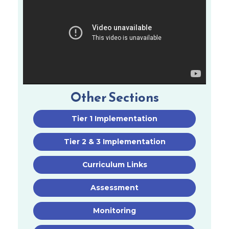
Other Sections
Tier 1 Implementation
Tier 2 & 3 Implementation
Curriculum Links
Assessment
Monitoring