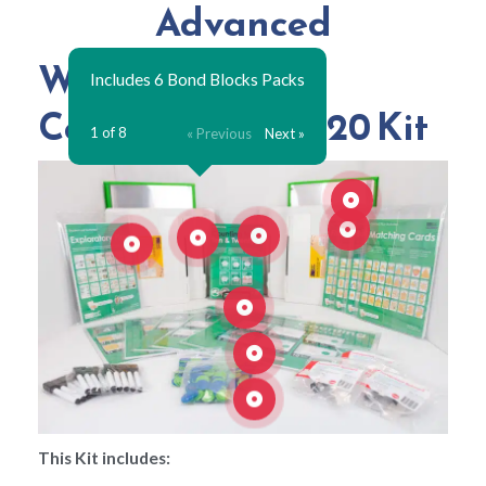
Advanced
What's in your
Includes 6 Bond Blocks Packs
Counting to 10 & 20 Kit
1 of 8
« Previous
Next »
This Kit includes: